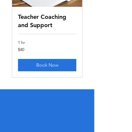
Teacher Coaching
and Support
1 hr
40
$40
US
dollars
Book Now