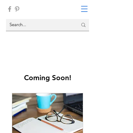
Coming Soon!