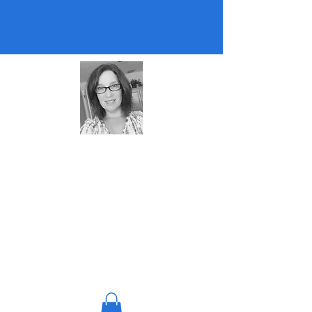
About Me
Almost retired teacher and coach. Mom
of two, cat lover, puzzle lover, edtech
nerd. :)
© 2023 by Teacher Support
Hub. All rights reserved.