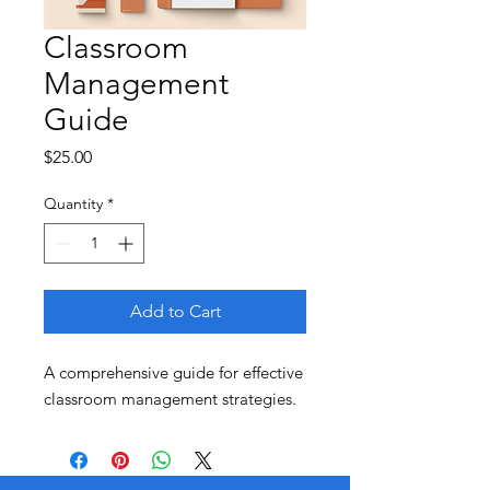
Classroom
Management
Guide
Price
$25.00
Quantity
*
Add to Cart
A comprehensive guide for effective 
classroom management strategies.