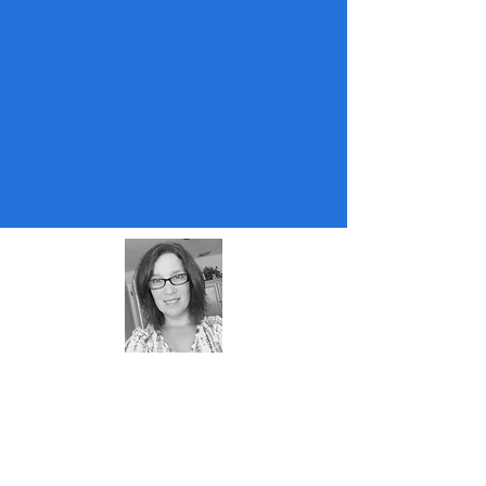
About Me
Almost retired teacher and coach. Mom
of two, cat lover, puzzle lover, edtech