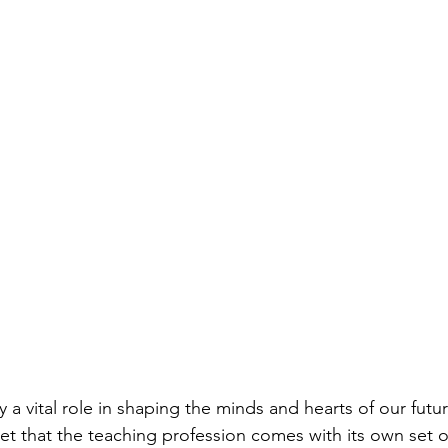
 a vital role in shaping the minds and hearts of our futu
ret that the teaching profession comes with its own set o