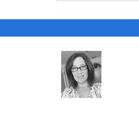
If There’s a Teacher Shortage…
Why Can’t I Get a Job?
About 
Almost retir
puzzle lover