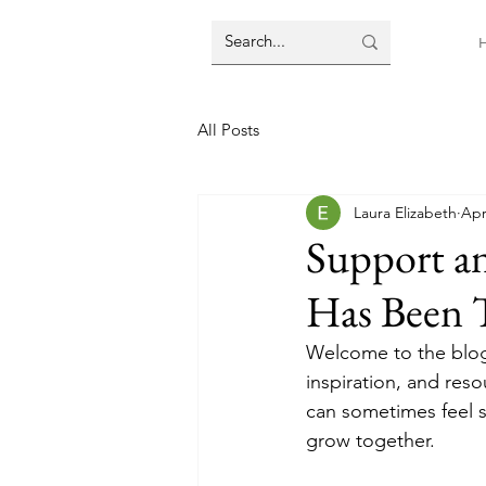
All Posts
Laura Elizabeth
Apr
Support 
Has Been T
Welcome to the blog
inspiration, and res
can sometimes feel s
grow together.