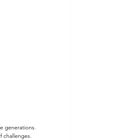
re generations. 
f challenges. 