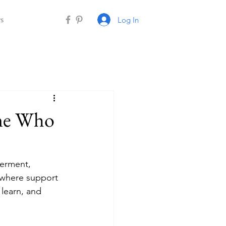
Log In
rs
ne Who
erment, 
 where support 
learn, and 