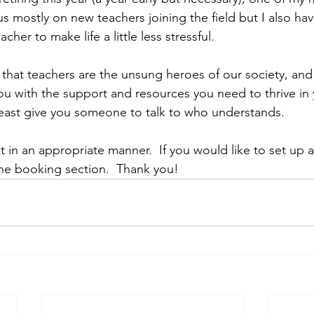
ocus mostly on new teachers joining the field but I also ha
cher to make life a little less stressful. 
 that teachers are the unsung heroes of our society, and 
ou with the support and resources you need to thrive in 
 least give you someone to talk to who understands. 
 in an appropriate manner.  If you would like to set up
the booking section.  Thank you!