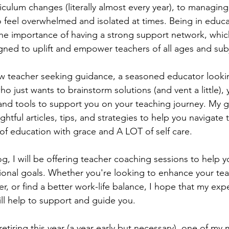
iculum changes (literally almost every year), to managin
o feel overwhelmed and isolated at times. Being in educa
the importance of having a strong support network, which
gned to uplift and empower teachers of all ages and subj
w teacher seeking guidance, a seasoned educator lookin
 just wants to brainstorm solutions (and vent a little), yo
and tools to support you on your teaching journey. My goa
sightful articles, tips, and strategies to help you navigate 
f education with grace and A LOT of self care.
og, I will be offering teacher coaching sessions to help y
ional goals. Whether you're looking to enhance your tea
r, or find a better work-life balance, I hope that my exp
ll help to support and guide you. 
etiring this year (a year early but necessary), one of my 