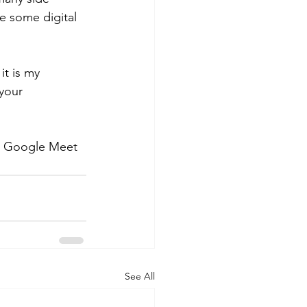
ve some digital 
it is my 
your 
 a Google Meet 
See All