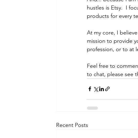
hustles is Etsy.  I f
products for every tea
At my core, I believe
mission to provide y
profession, or to at
Feel free to comment
to chat, please see 
Recent Posts