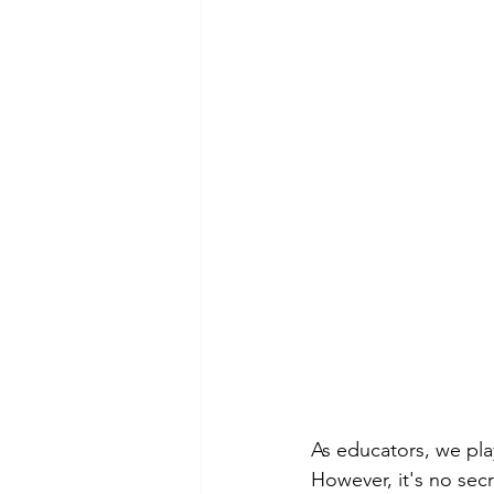
As educators, we play
However, it's no sec