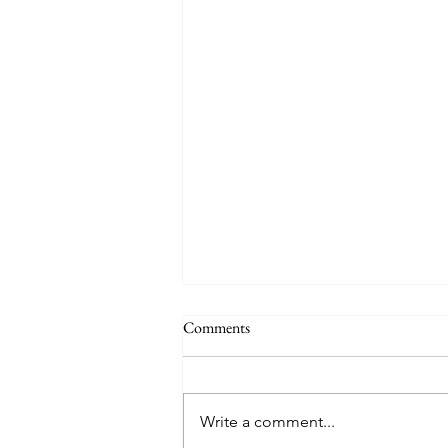
Comments
Write a comment...