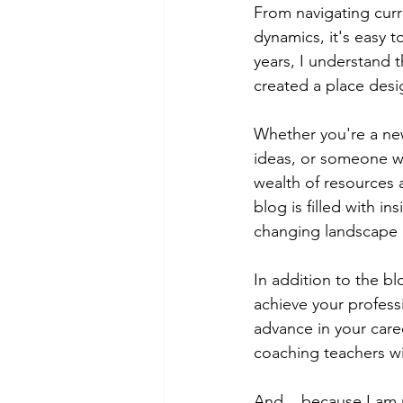
From navigating curr
dynamics, it's easy t
years, I understand 
created a place desi
Whether you're a ne
ideas, or someone who
wealth of resources 
blog is filled with in
changing landscape o
In addition to the bl
achieve your profess
advance in your caree
coaching teachers wi
And... because I am r