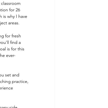
g classroom 
tion for 26 
 is why I have 
ect areas. 
g for fresh 
u'll find a 
l is for this 
the ever-
ou set and 
ching practice, 
erience 
many side 