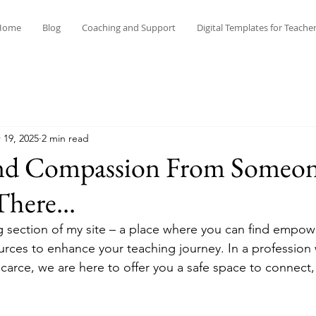
Home
Blog
Coaching and Support
Digital Templates for Teache
 19, 2025
2 min read
and Compassion From Someo
here...
 section of my site – a place where you can find empow
ources to enhance your teaching journey. In a profession
carce, we are here to offer you a safe space to connect, 