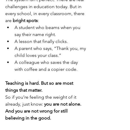
challenges in education today. But in 
every school, in every classroom, there 
are 
bright spots
:
A student who beams when you 
say their name right.
A lesson that finally clicks.
A parent who says, “Thank you, my 
child loves your class.”
A colleague who saves the day 
with coffee and a copier code.
Teaching is hard. But so are most 
things that matter.
So if you’re feeling the weight of it 
already, just know: 
you are not alone. 
And you are not wrong for still 
believing in the good.