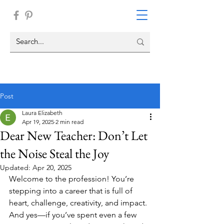
Post
Laura Elizabeth
Apr 19, 2025
2 min read
Dear New Teacher: Don’t Let
the Noise Steal the Joy
Updated:
Apr 20, 2025
Welcome to the profession! You’re 
stepping into a career that is full of 
heart, challenge, creativity, and impact. 
And yes—if you’ve spent even a few 