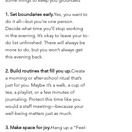
some things to keep you grounded:
1. Set boundaries early.
Yes, you want to 
do it all—but you’re one person. 
Decide what time you’ll stop working 
in the evening. It’s okay to leave your to-
do list unfinished. There will always be 
more to do, but you won’t always get 
this evening back.
2. Build routines that fill you up.
Create 
a morning or after-school ritual that’s 
just for you. Maybe it’s a walk, a cup of 
tea, a playlist, or a few minutes of 
journaling. Protect this time like you 
would a staff meeting—because your 
well-being matters just as much.
3. Make space for joy.
Hang up a “Feel-