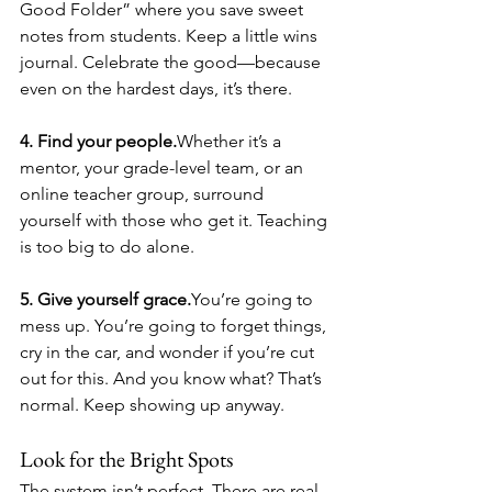
Good Folder” where you save sweet 
notes from students. Keep a little wins 
journal. Celebrate the good—because 
even on the hardest days, it’s there.
4. Find your people.
Whether it’s a 
mentor, your grade-level team, or an 
online teacher group, surround 
yourself with those who get it. Teaching 
is too big to do alone.
5. Give yourself grace.
You’re going to 
mess up. You’re going to forget things, 
cry in the car, and wonder if you’re cut 
out for this. And you know what? That’s 
normal. Keep showing up anyway.
Look for the Bright Spots
The system isn’t perfect. There are real 