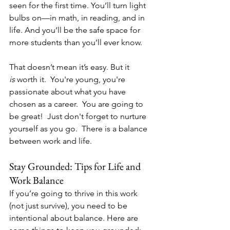
seen for the first time. You’ll turn light 
bulbs on—in math, in reading, and in 
life. And you’ll be the safe space for 
more students than you’ll ever know.
That doesn’t mean it’s easy. But it 
is
 worth it.  You're young, you're 
passionate about what you have 
chosen as a career.  You are going to 
be great!  Just don't forget to nurture 
yourself as you go.  There is a balance 
between work and life.
Stay Grounded: Tips for Life and 
Work Balance
If you’re going to thrive in this work 
(not just survive), you need to be 
intentional about balance. Here are 