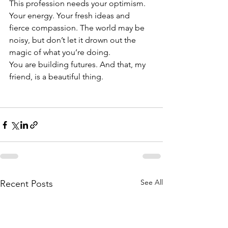
This profession needs your optimism. 
Your energy. Your fresh ideas and 
fierce compassion. The world may be 
noisy, but don’t let it drown out the 
magic of what you’re doing.
You are building futures. And that, my 
friend, is a beautiful thing.
See All
Recent Posts