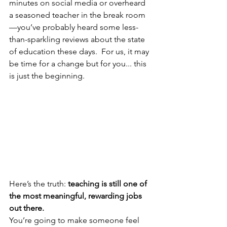
minutes on social media or overheard 
a seasoned teacher in the break room
—you’ve probably heard some less-
than-sparkling reviews about the state 
of education these days.  For us, it may 
be time for a change but for you... this 
is just the beginning.
Here’s the truth: 
teaching is still one of 
the most meaningful, rewarding jobs 
out there.
You’re going to make someone feel 