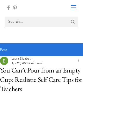
Post
Laura Elizabeth
Apr 23, 2025
2 min read
You Can’t Pour from an Empty
Cup: Realistic Self Care Tips for
Teachers