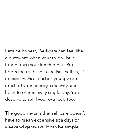
Let’s be honest,  Self-care can feel like 
a buzzword when your to-do list is 
longer than your lunch break. But 
here’s the truth: self care isn’t selfish, it’s 
necessary. As a teacher, you give so 
much of your energy, creativity, and 
heart to others every single day. You 
deserve to refill your own cup too.
The good news is that self care doesn’t 
have to mean expensive spa days or 
weekend getaways. It can be simple, 