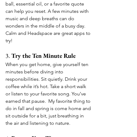
ball, essential oil, or a favorite quote 
can help you reset. A few minutes with 
music and deep breaths can do 
wonders in the middle of a busy day.  
Calm and Headspace are great apps to 
try!
3. 
Try the Ten Minute Rule
When you get home, give yourself ten 
minutes before diving into 
responsibilities. Sit quietly. Drink your 
coffee while it’s hot. Take a short walk 
or listen to your favorite song. You’ve 
earned that pause.  My favorite thing to 
do in fall and spring is come home and 
sit outside for a bit, just breathing in 
the air and listening to nature.