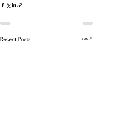
See All
Recent Posts