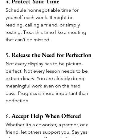
4. 
Protect Your Time
Schedule nonnegotiable time for 
yourself each week. It might be 
reading, calling a friend, or simply 
resting. Treat this time like a meeting 
that can’t be missed.
5. 
Release the Need for Perfection
Not every display has to be picture-
perfect. Not every lesson needs to be 
extraordinary. You are already doing 
meaningful work even on the hard 
days. Progress is more important than 
perfection.
6. 
Accept Help When Offered
Whether it’s a coworker, a partner, or a 
friend, let others support you. Say yes 