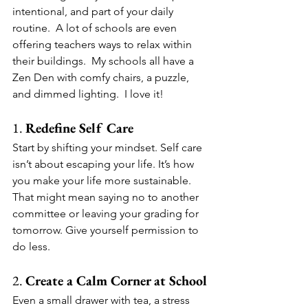
intentional, and part of your daily 
routine.  A lot of schools are even 
offering teachers ways to relax within 
their buildings.  My schools all have a 
Zen Den with comfy chairs, a puzzle, 
and dimmed lighting.  I love it!
1. 
Redefine Self Care
Start by shifting your mindset. Self care 
isn’t about escaping your life. It’s how 
you make your life more sustainable. 
That might mean saying no to another 
committee or leaving your grading for 
tomorrow. Give yourself permission to 
do less.
2. 
Create a Calm Corner at School
Even a small drawer with tea, a stress 