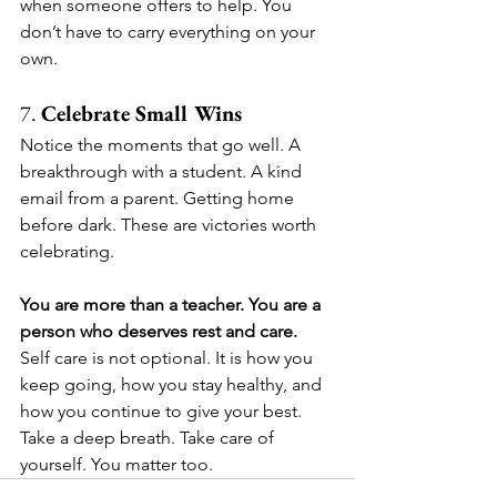
when someone offers to help. You 
don’t have to carry everything on your 
own.
7. 
Celebrate Small Wins
Notice the moments that go well. A 
breakthrough with a student. A kind 
email from a parent. Getting home 
before dark. These are victories worth 
celebrating.
You are more than a teacher. You are a 
person who deserves rest and care.
Self care is not optional. It is how you 
keep going, how you stay healthy, and 
how you continue to give your best. 
Take a deep breath. Take care of 
yourself. You matter too.